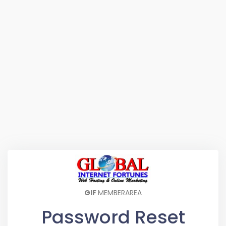
GIF
MEMBERAREA
Password Reset