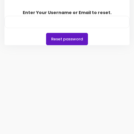
Enter Your Username or Email to reset.
Reset password